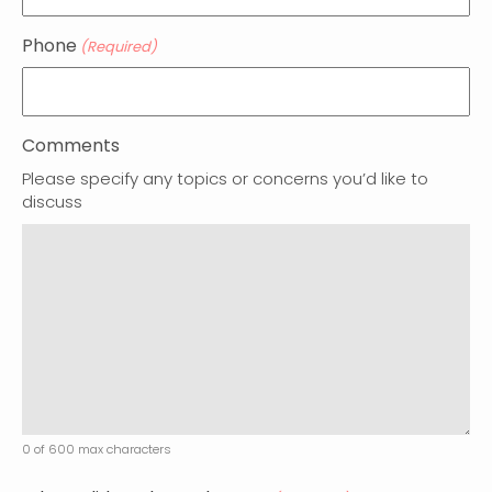
Phone
(Required)
Comments
Please specify any topics or concerns you’d like to
discuss
0 of 600 max characters