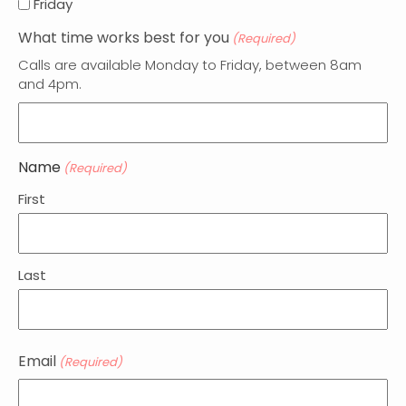
Friday
What time works best for you
(Required)
Calls are available Monday to Friday, between 8am
and 4pm.
Name
(Required)
First
Last
Email
(Required)