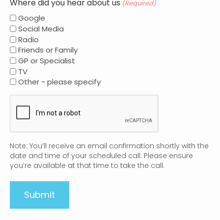
Where did you hear about us
(Required)
Google
Social Media
Radio
Friends or Family
GP or Specialist
TV
Other - please specify
CAPTCHA
Note: You’ll receive an email confirmation shortly with the
date and time of your scheduled call. Please ensure
you’re available at that time to take the call.