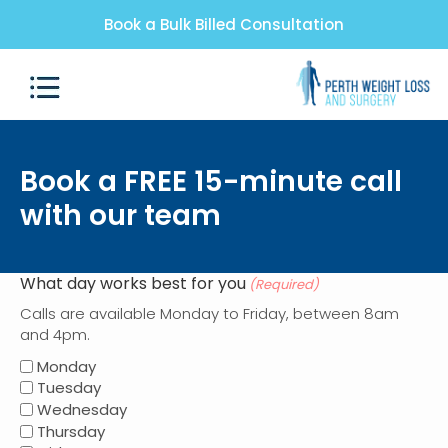
Book a Bulk Billed Consultation
Book a FREE 15-minute call
with our team
What day works best for you
(Required)
Calls are available Monday to Friday, between 8am
and 4pm.
Monday
Tuesday
Wednesday
Thursday