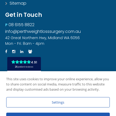
Sitemap
Get in Touch
08 6155 8822
P
info@perthweightlosssurgery.com.au
42 Great Northern Hwy, Midland WA 6056
Mon - Fri: 8am - 4pm
This site uses cookies to improve your online experience, allow you
to share content on social media, measure traffic to this website
and display customised ads based on your browsing activity.
Settings
All rights reserved
Privacy Policy
Disclaimer
|
|
|