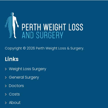
Copyright © 2026 Perth Weight Loss & Surgery.
Links
Weight Loss Surgery
General Surgery
Doctors
Costs
About