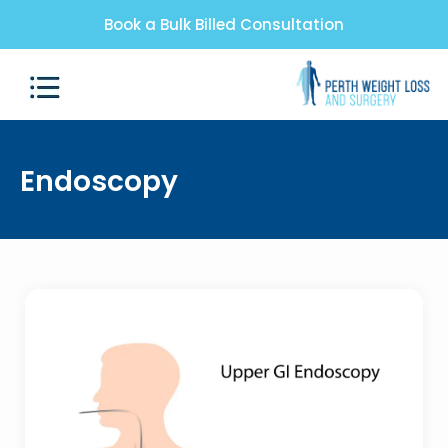
Book a Bulk Billed Consultation
Endoscopy