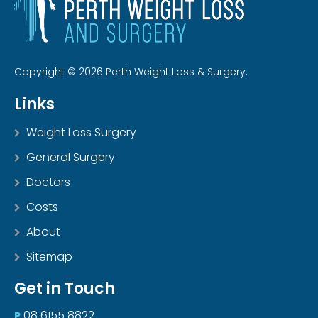
Copyright © 2026 Perth Weight Loss & Surgery.
Links
Weight Loss Surgery
General Surgery
Doctors
Costs
About
Sitemap
Get in Touch
08 6155 8822
P