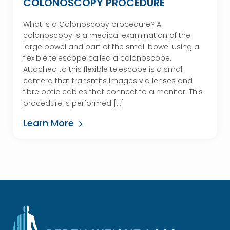
COLONOSCOPY PROCEDURE
What is a Colonoscopy procedure? A
colonoscopy is a medical examination of the
large bowel and part of the small bowel using a
flexible telescope called a colonoscope.
Attached to this flexible telescope is a small
camera that transmits images via lenses and
fibre optic cables that connect to a monitor. This
procedure is performed […]
Learn More