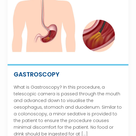
GASTROSCOPY
What is Gastroscopy? In this procedure, a
telescopic camera is passed through the mouth
and advanced down to visualise the
oesophagus, stomach and duodenum. Similar to
a colonoscopy, a minor sedative is provided to
the patient to ensure the procedure causes
minimal discomfort for the patient. No food or
drink should be ingested for at […]