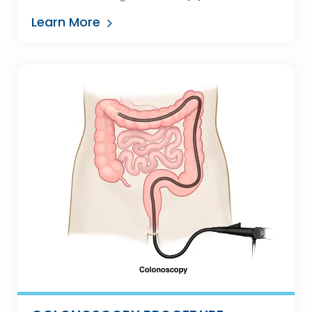
Learn More