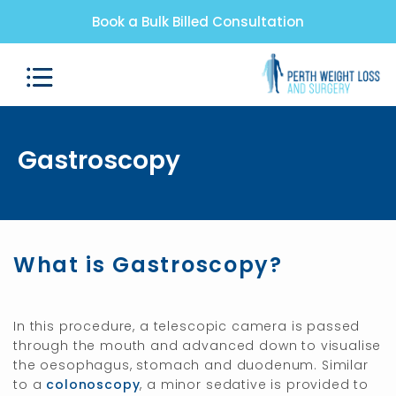
Book a Bulk Billed Consultation
Gastroscopy
What is Gastroscopy?
In this procedure, a telescopic camera is passed
through the mouth and advanced down to visualise
the oesophagus, stomach and duodenum. Similar
to a
colonoscopy
, a minor sedative is provided to