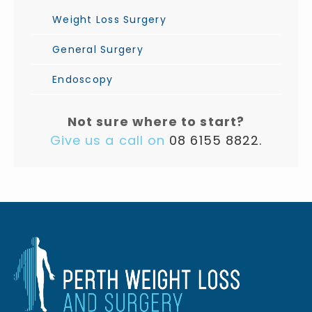
Weight Loss Surgery
General Surgery
Endoscopy
Not sure where to start?
Give us a call on
08 6155 8822.