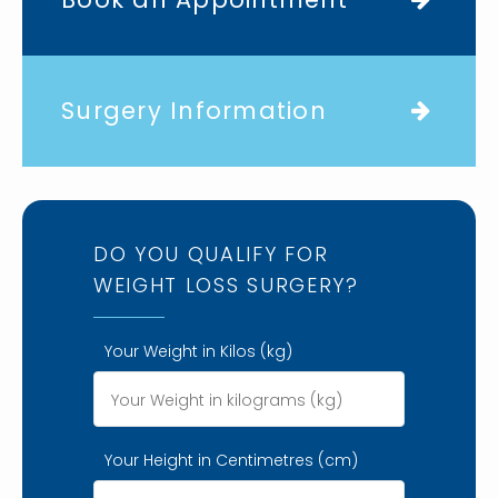
Surgery Information
DO YOU QUALIFY FOR
WEIGHT LOSS SURGERY?
Your Weight in Kilos (kg)
Your Height in Centimetres (cm)