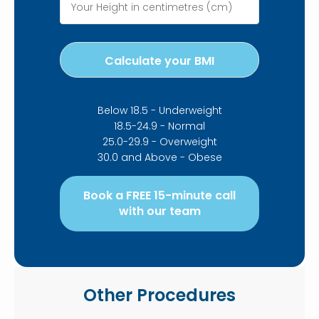
Below 18.5 - Underweight
18.5-24.9 - Normal
25.0-29.9 - Overweight
30.0 and Above - Obese
Book a FREE 15-minute call
with our team
Other Procedures