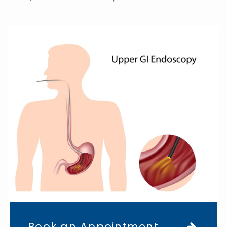
Book an Appointment