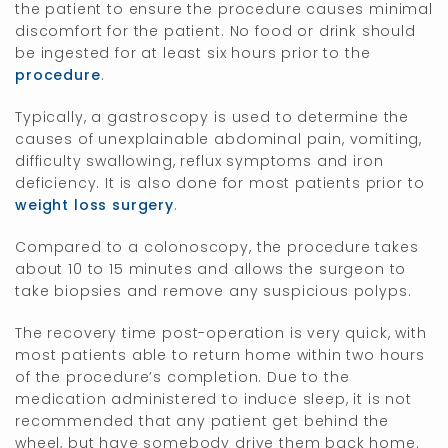
the patient to ensure the procedure causes minimal
discomfort for the patient. No food or drink should
be ingested for at least six hours prior to the
procedure
.
Typically, a gastroscopy is used to determine the
causes of unexplainable abdominal pain, vomiting,
difficulty swallowing, reflux symptoms and iron
deficiency. It is also done for most patients prior to
weight loss surgery
.
Compared to a colonoscopy, the procedure takes
about 10 to 15 minutes and allows the surgeon to
take biopsies and remove any suspicious polyps.
The recovery time post-operation is very quick, with
most patients able to return home within two hours
of the procedure’s completion. Due to the
medication administered to induce sleep, it is not
recommended that any patient get behind the
wheel, but have somebody drive them back home.