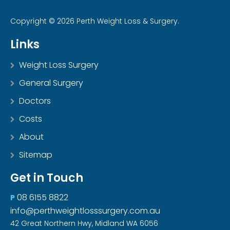
Copyright © 2026 Perth Weight Loss & Surgery.
Links
Weight Loss Surgery
General Surgery
Doctors
Costs
About
Sitemap
Get in Touch
08 6155 8822
P
info@perthweightlosssurgery.com.au
42 Great Northern Hwy, Midland WA 6056