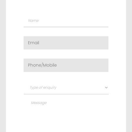
Name
*
Email
*
Phone/Mobile
*
Type
of
enquiry
*
Message