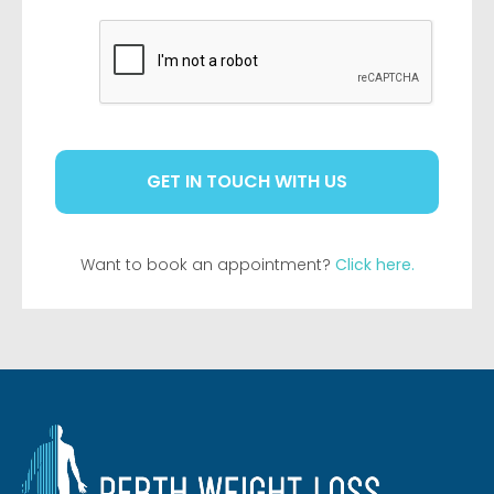
CAPTCHA
Want to book an appointment?
Click here.