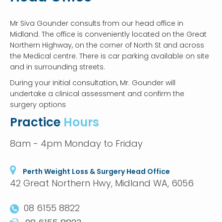
Mr Siva Gounder consults from our head office in
Midland. The office is conveniently located on the Great
Northern Highway, on the corner of North St and across
the Medical centre. There is car parking available on site
and in surrounding streets.
During your initial consultation, Mr. Gounder will
undertake a clinical assessment and confirm the
surgery options
Practice
Hours
8am - 4pm Monday to Friday
Perth Weight Loss & Surgery Head Office
42 Great Northern Hwy, Midland WA, 6056
08 6155 8822