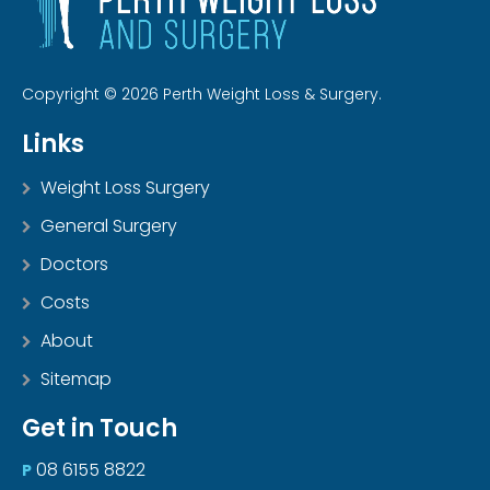
Copyright © 2026 Perth Weight Loss & Surgery.
Links
Weight Loss Surgery
General Surgery
Doctors
Costs
About
Sitemap
Get in Touch
08 6155 8822
P