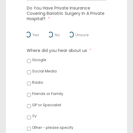
Do You Have Private Insurance
Covering Bariatric Surgery In A Private
Hospital?
*
Yes
No
Unsure
Where did you hear about us
*
Google
Social Media
Radio
Friends or Family
GP or Specialist
TV
Other - please specify