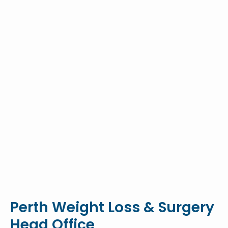
Perth Weight Loss & Surgery
Head Office