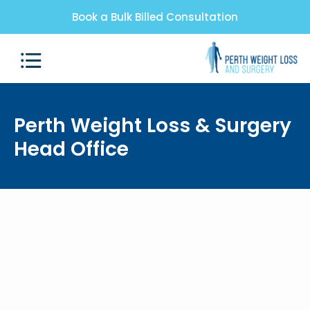
Book a Bulk Billed Consultation
Perth Weight Loss & Surgery
Head Office