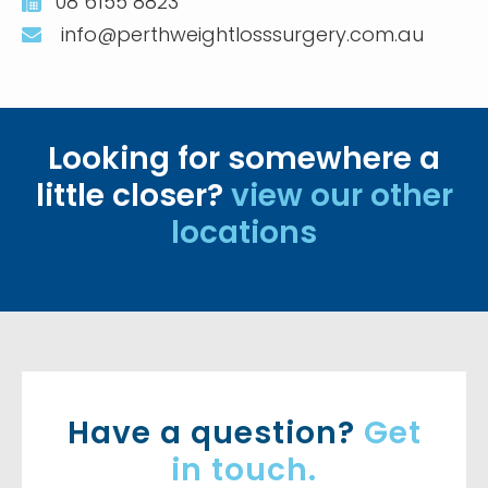
08 6155 8823
info@perthweightlosssurgery.com.au
Looking for somewhere a
little closer?
view our other
locations
Have a question?
Get
in touch.