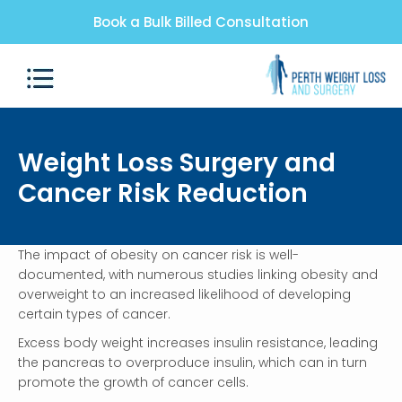
Book a Bulk Billed Consultation
Weight Loss Surgery and
Cancer Risk Reduction
The impact of obesity on cancer risk is well-
documented, with numerous studies linking obesity and
overweight to an increased likelihood of developing
certain types of cancer.
Excess body weight increases insulin resistance, leading
the pancreas to overproduce insulin, which can in turn
promote the growth of cancer cells.