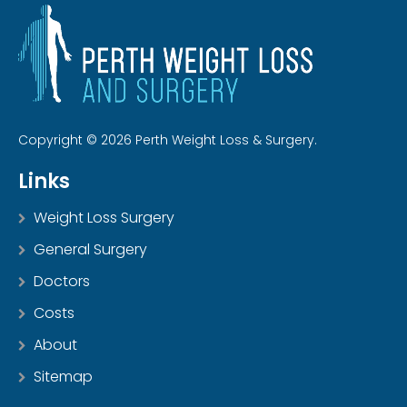
Copyright © 2026 Perth Weight Loss & Surgery.
Links
Weight Loss Surgery
General Surgery
Doctors
Costs
About
Sitemap