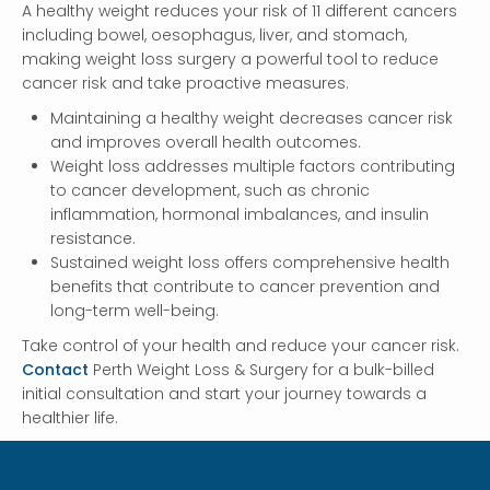
A healthy weight reduces your risk of 11 different cancers
including bowel, oesophagus, liver, and stomach,
making weight loss surgery a powerful tool to reduce
cancer risk and take proactive measures.
Maintaining a healthy weight decreases cancer risk
and improves overall health outcomes.
Weight loss addresses multiple factors contributing
to cancer development, such as chronic
inflammation, hormonal imbalances, and insulin
resistance.
Sustained weight loss offers comprehensive health
benefits that contribute to cancer prevention and
long-term well-being.
Take control of your health and reduce your cancer risk.
Contact
Perth Weight Loss & Surgery for a bulk-billed
initial consultation and start your journey towards a
healthier life.