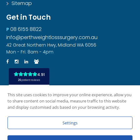
Sitemap
Get in Touch
08 6155 8822
P
info@perthweightlosssurgery.com.au
42 Great Northern Hwy, Midland WA 6056
Mon - Fri: 8am - 4pm
This site uses cookies to improve your online experience, allow you
to share content on social media, measure traffic to this website
and display customised ads based on your browsing activity.
All rights reserved
Privacy Policy
Disclaimer
|
|
|
Settings
Site by [CM]