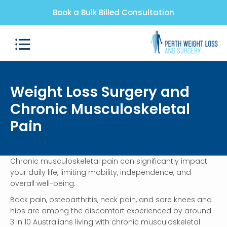
Book a Bulk Billed Consultation
Weight Loss Surgery and
Chronic Musculoskeletal
Pain
Chronic musculoskeletal pain can significantly impact
your daily life, limiting mobility, independence, and
overall well-being.
Back pain, osteoarthritis, neck pain, and sore knees and
hips are among the discomfort experienced by around
3 in 10 Australians living with chronic musculoskeletal