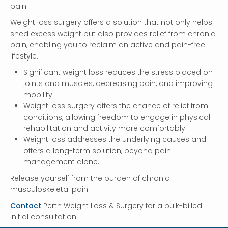
pain.
Weight loss surgery offers a solution that not only helps
shed excess weight but also provides relief from chronic
pain, enabling you to reclaim an active and pain-free
lifestyle.
Significant weight loss reduces the stress placed on
joints and muscles, decreasing pain, and improving
mobility.
Weight loss surgery offers the chance of relief from
conditions, allowing freedom to engage in physical
rehabilitation and activity more comfortably.
Weight loss addresses the underlying causes and
offers a long-term solution, beyond pain
management alone.
Release yourself from the burden of chronic
musculoskeletal pain.
Contact
Perth Weight Loss & Surgery for a bulk-billed
initial consultation.