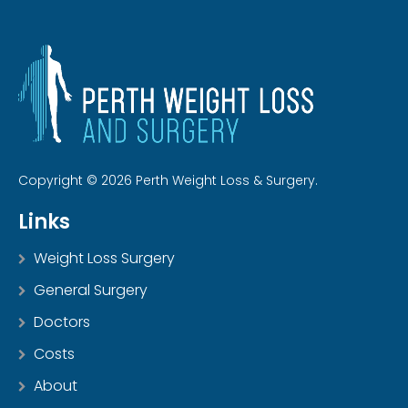
Copyright © 2026 Perth Weight Loss & Surgery.
Links
Weight Loss Surgery
General Surgery
Doctors
Costs
About