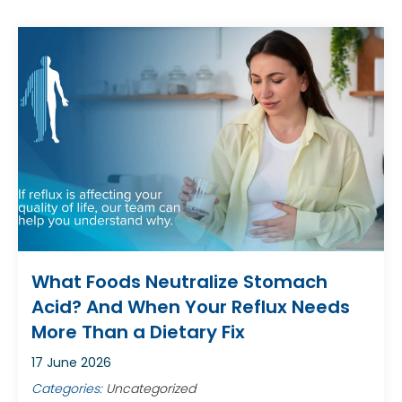
What Foods Neutralize Stomach
Acid? And When Your Reflux Needs
More Than a Dietary Fix
17 June 2026
Categories:
Uncategorized