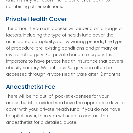
which is why we recommend our clients look into
combining other solutions.
Private Health Cover
The amount you can access will depend on a range of
factors, including the type of health fund cover, the
anticipated complexity, policy waiting periods, the type
of procedure, pre-existing conditions and primary or
revisional surgery. For private bariatric surgery it is
important to have private health insurance that covers
obesity surgery. Weight Loss Surgery can often be
accessed through Private Health Care after 12 months.
Anaesthetist Fee
There will be no out-of-pocket expenses for your
anaesthetist, provided you have the appropriate level of
cover with your private health fund. If you do not have
hospital cover, then you will need to contact the
anaesthetist for a detailed quote.