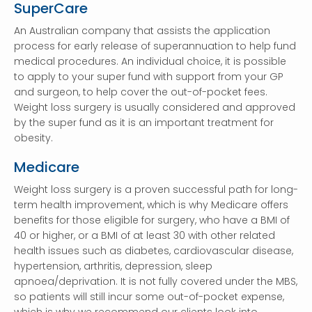
SuperCare
An Australian company that assists the application
process for early release of superannuation to help fund
medical procedures. An individual choice, it is possible
to apply to your super fund with support from your GP
and surgeon, to help cover the out-of-pocket fees.
Weight loss surgery is usually considered and approved
by the super fund as it is an important treatment for
obesity.
Medicare
Weight loss surgery is a proven successful path for long-
term health improvement, which is why Medicare offers
benefits for those eligible for surgery, who have a BMI of
40 or higher, or a BMI of at least 30 with other related
health issues such as diabetes, cardiovascular disease,
hypertension, arthritis, depression, sleep
apnoea/deprivation. It is not fully covered under the MBS,
so patients will still incur some out-of-pocket expense,