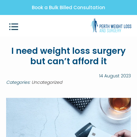
Book a Bulk Billed Consultation
I need weight loss surgery
but can’t afford it
14 August 2023
Categories:
Uncategorized