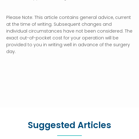
Please Note: This article contains general advice, current
at the time of writing. Subsequent changes and
individual circumstances have not been considered. The
exact out-of-pocket cost for your operation will be
provided to you in writing well in advance of the surgery
day.
Suggested Articles