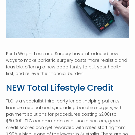
Perth Weight Loss and Surgery have introduced new
ways to make bariatric surgery costs more realistic and
feasible, offering a new opportunity to put your health
first, and relieve the financial burden.
NEW Total Lifestyle Credit
TLC is a specialist third-party lender, helping patients
finance medical costs, including bariatric surgery, with
payment solutions for procedures costing $2,001 to
$50,000. TLC accommodates all socio sectors; good
credit scores can get rewarded with rates starting from
7.99% which is one of the lowest in Australia. There are no