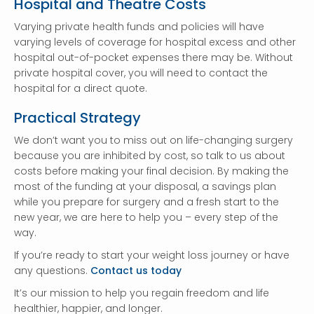
Hospital and Theatre Costs
Varying private health funds and policies will have
varying levels of coverage for hospital excess and other
hospital out-of-pocket expenses there may be. Without
private hospital cover, you will need to contact the
hospital for a direct quote.
Practical Strategy
We don’t want you to miss out on life-changing surgery
because you are inhibited by cost, so talk to us about
costs before making your final decision. By making the
most of the funding at your disposal, a savings plan
while you prepare for surgery and a fresh start to the
new year, we are here to help you – every step of the
way.
If you’re ready to start your weight loss journey or have
any questions.
Contact us today
It’s our mission to help you regain freedom and life
healthier, happier, and longer.