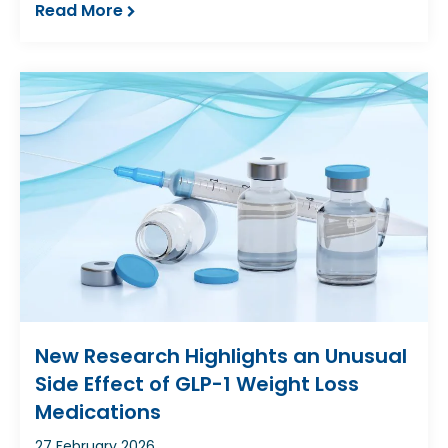
Read More
New Research Highlights an Unusual
Side Effect of GLP-1 Weight Loss
Medications
27 February 2026