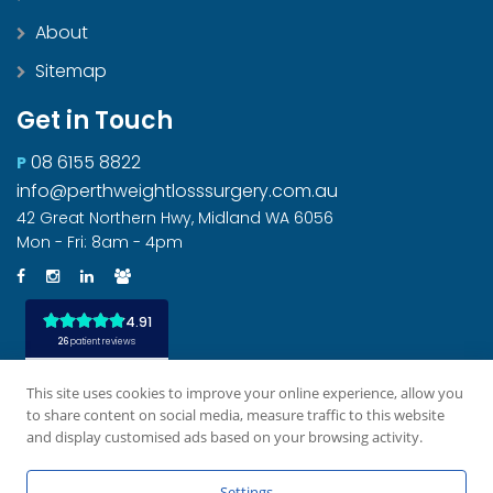
About
Sitemap
Get in Touch
08 6155 8822
P
info@perthweightlosssurgery.com.au
42 Great Northern Hwy, Midland WA 6056
Mon - Fri: 8am - 4pm
This site uses cookies to improve your online experience, allow you
to share content on social media, measure traffic to this website
and display customised ads based on your browsing activity.
All rights reserved
Privacy Policy
Disclaimer
|
|
|
Settings