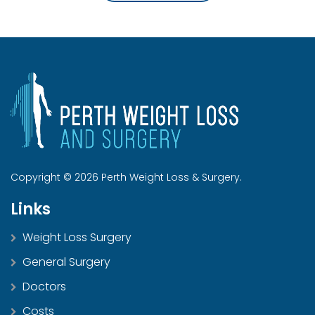
Copyright © 2026 Perth Weight Loss & Surgery.
Links
Weight Loss Surgery
General Surgery
Doctors
Costs