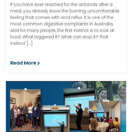
If you have ever reached for the antacids after a
meal, you already know the burning, uncomfortable
feeling that comes with acid reflux. It is one of the
most common digestive complaints in Australia,
and for many people, the first instinct is to look at
food. What triggered it? What can stop it? That
instinct […]
Read More