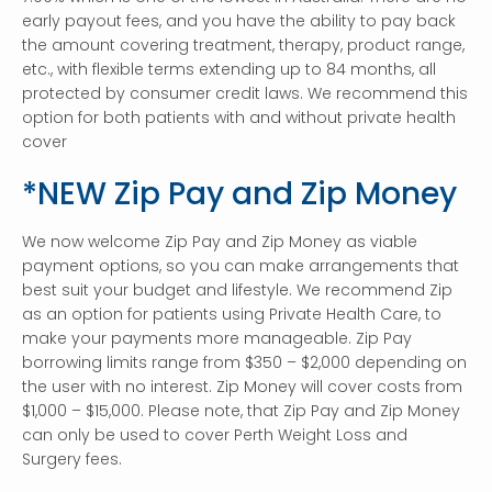
early payout fees, and you have the ability to pay back
the amount covering treatment, therapy, product range,
etc., with flexible terms extending up to 84 months, all
protected by consumer credit laws. We recommend this
option for both patients with and without private health
cover
*NEW Zip Pay and Zip Money
We now welcome Zip Pay and Zip Money as viable
payment options, so you can make arrangements that
best suit your budget and lifestyle. We recommend Zip
as an option for patients using Private Health Care, to
make your payments more manageable. Zip Pay
borrowing limits range from $350 – $2,000 depending on
the user with no interest. Zip Money will cover costs from
$1,000 – $15,000. Please note, that Zip Pay and Zip Money
can only be used to cover Perth Weight Loss and
Surgery fees.