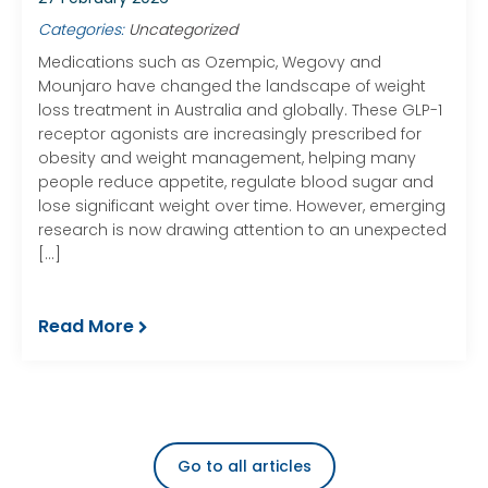
Categories:
Uncategorized
Medications such as Ozempic, Wegovy and
Mounjaro have changed the landscape of weight
loss treatment in Australia and globally. These GLP-1
receptor agonists are increasingly prescribed for
obesity and weight management, helping many
people reduce appetite, regulate blood sugar and
lose significant weight over time. However, emerging
research is now drawing attention to an unexpected
[…]
Read More
Go to all articles