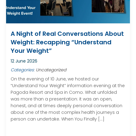
A Night of Real Conversations About
Weight: Recapping “Understand
Your Weight”
12 June 2026
Categories:
Uncategorized
On the evening of 10 June, we hosted our
“Understand Your Weight” information evening at the
Pagoda Resort and Spa in Como. What unfolded
was more than a presentation: it was an open,
honest, and at times deeply personal conversation
about one of the most complex health journeys a
person can undertake. When You Finally […]