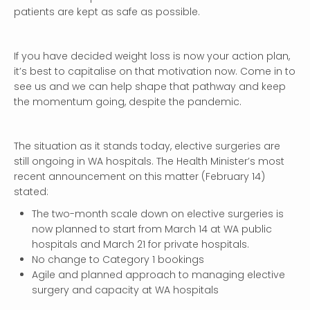
patients are kept as safe as possible.
If you have decided weight loss is now your action plan,
it’s best to capitalise on that motivation now. Come in to
see us and we can help shape that pathway and keep
the momentum going, despite the pandemic.
The situation as it stands today, elective surgeries are
still ongoing in WA hospitals. The Health Minister’s most
recent announcement on this matter (February 14)
stated:
The two-month scale down on elective surgeries is
now planned to start from March 14 at WA public
hospitals and March 21 for private hospitals.
No change to Category 1 bookings
Agile and planned approach to managing elective
surgery and capacity at WA hospitals