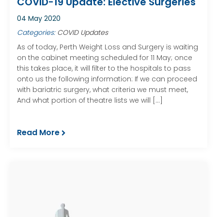
COVID-19 Update: Elective Surgeries
04 May 2020
Categories:
COVID Updates
As of today, Perth Weight Loss and Surgery is waiting
on the cabinet meeting scheduled for 11 May; once
this takes place, it will filter to the hospitals to pass
onto us the following information: If we can proceed
with bariatric surgery, what criteria we must meet,
And what portion of theatre lists we will […]
Read More