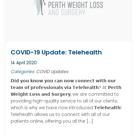
COVID-19 Update: Telehealth
14 April 2020
Categories:
COVID Updates
𝗗𝗶𝗱 𝘆𝗼𝘂 𝗸𝗻𝗼𝘄 𝘆𝗼𝘂 𝗰𝗮𝗻 𝗻𝗼𝘄 𝗰𝗼𝗻𝗻𝗲𝗰𝘁 𝘄𝗶𝘁𝗵 𝗼𝘂𝗿
𝘁𝗲𝗮𝗺 𝗼𝗳 𝗽𝗿𝗼𝗳𝗲𝘀𝘀𝗶𝗼𝗻𝗮𝗹𝘀 𝘃𝗶𝗮 𝗧𝗲𝗹𝗲𝗵𝗲𝗮𝗹𝘁𝗵? At 𝗣𝗲𝗿𝘁𝗵
𝗪𝗲𝗶𝗴𝗵𝘁 𝗟𝗼𝘀𝘀 𝗮𝗻𝗱 𝗦𝘂𝗿𝗴𝗲𝗿𝘆, we are committed to
providing high-quality service to all of our clients;
which is why we have now introduced 𝗧𝗲𝗹𝗲𝗵𝗲𝗮𝗹𝘁𝗵!
Telehealth allows us to connect with all of our
patients online, offering you all the […]