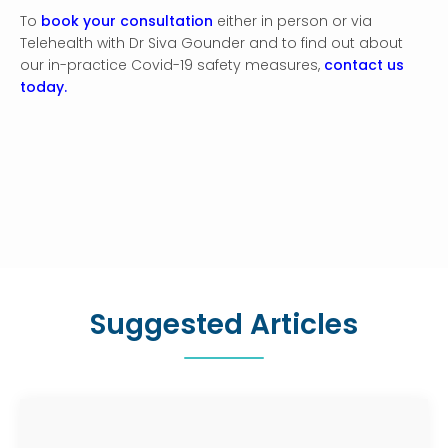
To
book your consultation
either in person or via
Telehealth with Dr Siva Gounder and to find out about
our in-practice Covid-19 safety measures,
contact us
today.
Suggested Articles