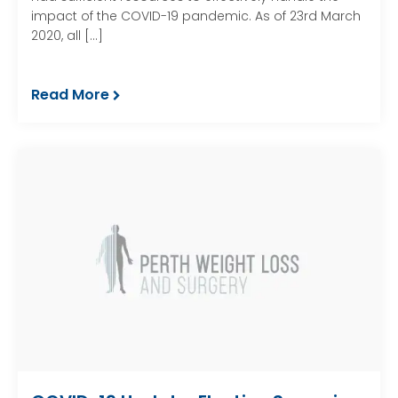
impact of the COVID-19 pandemic. As of 23rd March
2020, all […]
Read More