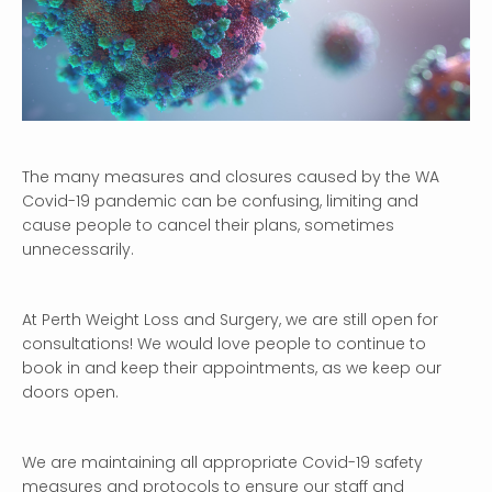
The many measures and closures caused by the WA
Covid-19 pandemic can be confusing, limiting and
cause people to cancel their plans, sometimes
unnecessarily.
At Perth Weight Loss and Surgery, we are still open for
consultations! We would love people to continue to
book in and keep their appointments, as we keep our
doors open.
We are maintaining all appropriate Covid-19 safety
measures and protocols to ensure our staff and