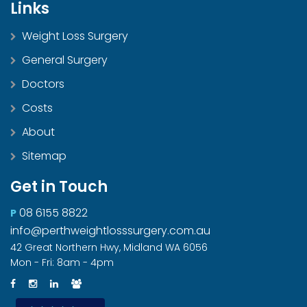
Links
Weight Loss Surgery
General Surgery
Doctors
Costs
About
Sitemap
Get in Touch
08 6155 8822
P
info@perthweightlosssurgery.com.au
42 Great Northern Hwy, Midland WA 6056
Mon - Fri: 8am - 4pm