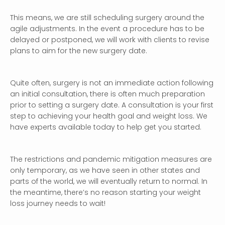
This means, we are still scheduling surgery around the
agile adjustments. In the event a procedure has to be
delayed or postponed, we will work with clients to revise
plans to aim for the new surgery date.
Quite often, surgery is not an immediate action following
an initial consultation, there is often much preparation
prior to setting a surgery date. A consultation is your first
step to achieving your health goal and weight loss. We
have experts available today to help get you started.
The restrictions and pandemic mitigation measures are
only temporary, as we have seen in other states and
parts of the world, we will eventually return to normal. In
the meantime, there’s no reason starting your weight
loss journey needs to wait!