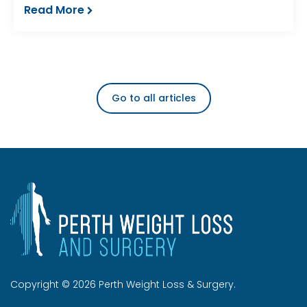
Read More
Go to all articles
Copyright © 2026 Perth Weight Loss & Surgery.