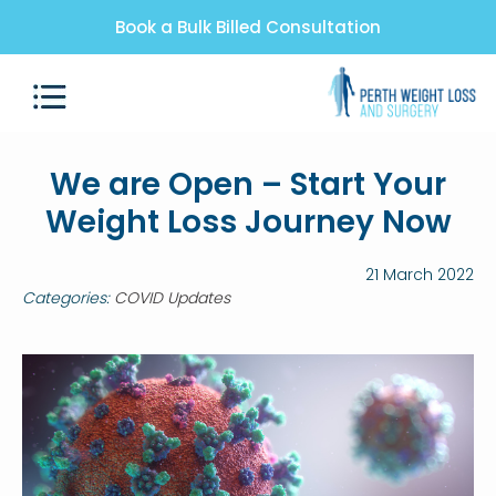
Book a Bulk Billed Consultation
We are Open – Start Your
Weight Loss Journey Now
21 March 2022
Categories:
COVID Updates