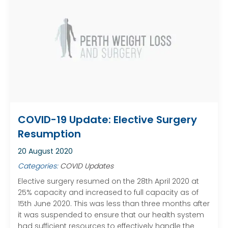
COVID-19 Update: Elective Surgery
Resumption
20 August 2020
Categories:
COVID Updates
Elective surgery resumed on the 28th April 2020 at
25% capacity and increased to full capacity as of
15th June 2020. This was less than three months after
it was suspended to ensure that our health system
had sufficient resources to effectively handle the