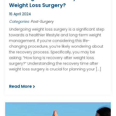
Weight Loss Surgery?
16 April 2024
Categories:
Post-Surgery
Undergoing weight loss surgery is a significant step
towards a healthier lifestyle and long-term weight
management. If you’re considering this life-
changing procedure, you’re likely wondering about
the recovery process. Specifically, you may be
asking: “How long is recovery after weight loss
surgery?” Understanding the recovery time after
weight loss surgery is crucial for planning your […]
Read More