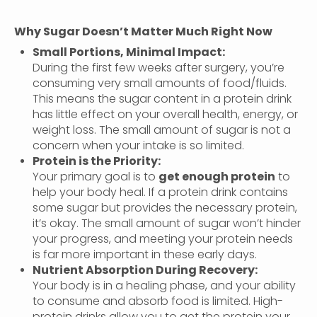
Why Sugar Doesn’t Matter Much Right Now
Small Portions, Minimal Impact:
During the first few weeks after surgery, you’re
consuming very small amounts of food/fluids.
This means the sugar content in a protein drink
has little effect on your overall health, energy, or
weight loss. The small amount of sugar is not a
concern when your intake is so limited.
Protein is the Priority:
Your primary goal is to
get enough protein
to
help your body heal. If a protein drink contains
some sugar but provides the necessary protein,
it’s okay. The small amount of sugar won’t hinder
your progress, and meeting your protein needs
is far more important in these early days.
Nutrient Absorption During Recovery:
Your body is in a healing phase, and your ability
to consume and absorb food is limited. High-
protein drinks allow you to get the protein your