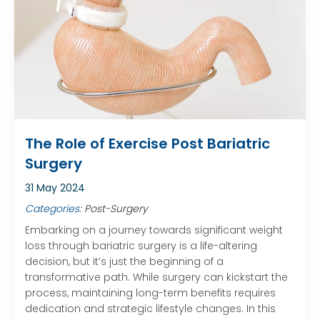
The Role of Exercise Post Bariatric
Surgery
31 May 2024
Categories:
Post-Surgery
Embarking on a journey towards significant weight
loss through bariatric surgery is a life-altering
decision, but it’s just the beginning of a
transformative path. While surgery can kickstart the
process, maintaining long-term benefits requires
dedication and strategic lifestyle changes. In this