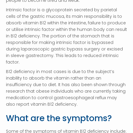
people to become tired and weak.
Intrinsic factor is a glycoprotein secreted by parietal
cells of the gastric mucosa, its main responsibility is to
absorb vitamin B12 within the intestine, failure to produce
or utilise intrinsic factor within the human body can result
in B12 deficiency. The portion of the stomach that is
responsible for making intrinsic factor is bypassed
during laparoscopic gastric bypass surgery or excised
in sleeve gastrectomy. This leads to reduced intrinsic
factor.
B12 deficiency in most cases is due to the subject’s
inability to absorb the vitamin rather than an
insufficiency due to diet. It has also been shown through
research that obese individuals who are currently taking
medication to control gastroesophageal reflux may
also report vitamin B12 deficiency.
What are the symptoms?
Some of the symptoms of vitamin B12 deficiency include: