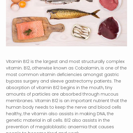
Vitamin B12 is the largest and most structurally complex
vitamin. B12, otherwise known as Cobalamin, is one of the
most common vitamin deficiencies amongst gastric
bypass surgery and sleeve gastrectomy patients. The
absorption of vitamin B12 begins in the mouth, tiny
amounts of particles are absorbed through mucous
membranes. Vitamin B12 is an important nutrient that the
human body needs to keep the nerve and blood cells
healthy, the vitamin also assists in making DNA, the
genetic material in all cells. B12 also assists in the
prevention of megaloblastic anaemia that causes