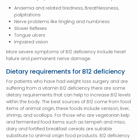
Anaemia and related tiredness, Breathlessness,
palpitations
Nerve problems like tingling and numbness
Slower Reflexes
Tongue ulcers
Impaired vision
More severe symptoms of B12 deficiency include heart
failure and permanent nerve damage.
Dietary requirements for B12 deficiency
For patients who have had weight loss surgery and are
suffering from a vitamin B12 deficiency there are some
dietary requirements that can help to increase B12 levels
within the body. The best sources of B12 come from food
items of animal origin, these foods include venison, liver,
shrimp, and scallops. For those who are vegetarian kelp
and fermented food items such as tempeh and miso,
dairy and fortified breakfast cereals are suitable
substitute to animal origin food products. B12 deficiency