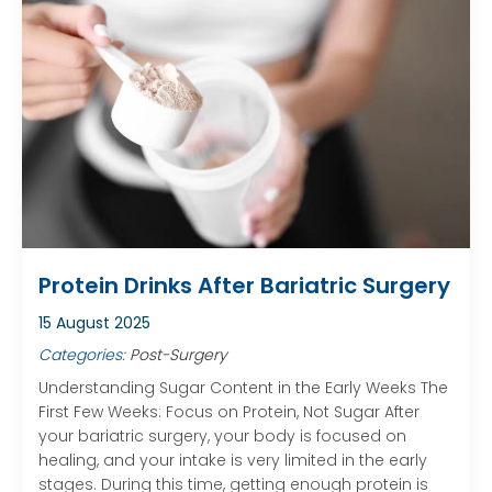
Protein Drinks After Bariatric Surgery
15 August 2025
Categories:
Post-Surgery
Understanding Sugar Content in the Early Weeks The
First Few Weeks: Focus on Protein, Not Sugar After
your bariatric surgery, your body is focused on
healing, and your intake is very limited in the early
stages. During this time, getting enough protein is