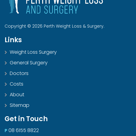
Copyright © 2026 Perth Weight Loss & Surgery.
Links
Weight Loss Surgery
General Surgery
Doctors
Costs
About
Sitemap
Get in Touch
08 6155 8822
P