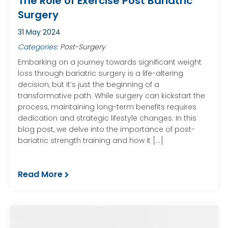
The Role of Exercise Post Bariatric
Surgery
31 May 2024
Categories:
Post-Surgery
Embarking on a journey towards significant weight
loss through bariatric surgery is a life-altering
decision, but it’s just the beginning of a
transformative path. While surgery can kickstart the
process, maintaining long-term benefits requires
dedication and strategic lifestyle changes. In this
blog post, we delve into the importance of post-
bariatric strength training and how it […]
Read More