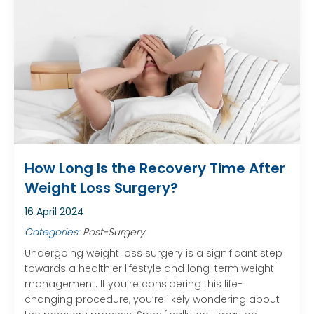
How Long Is the Recovery Time After
Weight Loss Surgery?
16 April 2024
Categories:
Post-Surgery
Undergoing weight loss surgery is a significant step
towards a healthier lifestyle and long-term weight
management. If you’re considering this life-
changing procedure, you’re likely wondering about