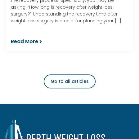
the recovery process. Specifically, you may be
asking: “How long is recovery after weight loss
surgery?” Understanding the recovery time after
weight loss surgery is crucial for planning your […]
Read More
Go to all articles