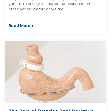
your main priority to support recovery and muscle
preservation. Protein drinks are […]
Read More