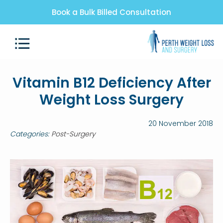
Book a Bulk Billed Consultation
Vitamin B12 Deficiency After
Weight Loss Surgery
20 November 2018
Categories:
Post-Surgery