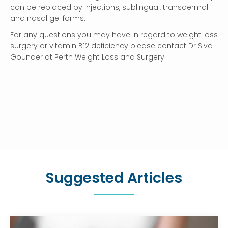
can be replaced by injections, sublingual, transdermal
and nasal gel forms.
For any questions you may have in regard to weight loss
surgery or vitamin B12 deficiency please contact Dr Siva
Gounder at Perth Weight Loss and Surgery.
Suggested Articles