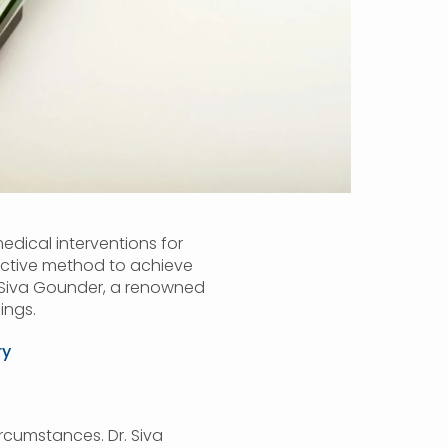
medical interventions for
fective method to achieve
r. Siva Gounder, a renowned
ings.
ry
ircumstances. Dr. Siva