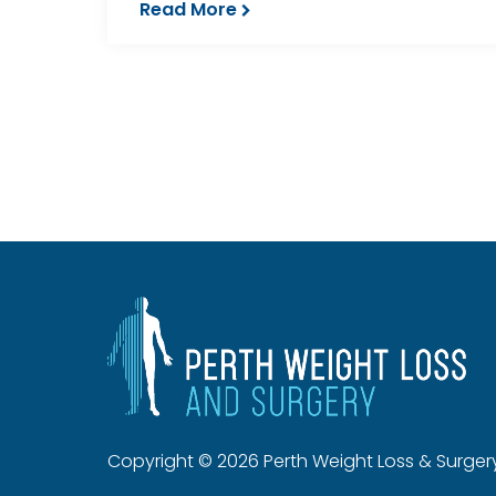
Read More
Copyright © 2026 Perth Weight Loss & Surger