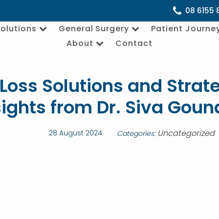
08 6155 
olutions
General Surgery
Patient Journe
About
Contact
Loss Solutions and Strate
sights from Dr. Siva Goun
Uncategorized
28 August 2024
Categories: