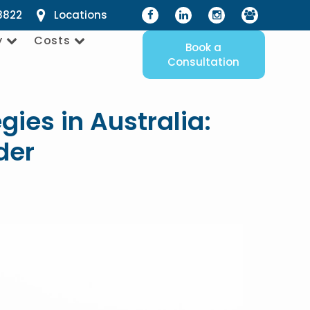
8822
Locations
y
Costs
Book a
Consultation
gies in Australia:
der