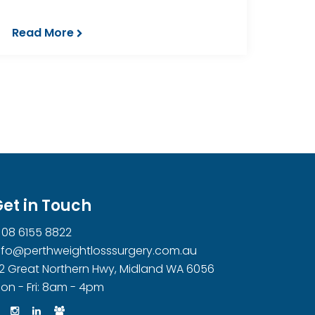
Read More
et in Touch
08 6155 8822
nfo@perthweightlosssurgery.com.au
2 Great Northern Hwy, Midland WA 6056
on - Fri: 8am - 4pm