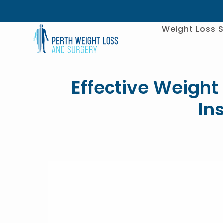
Weight Loss S
Effective Weight 
In