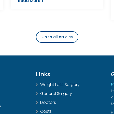
Read More
Go to all articles
Links
G
P
Weight Loss Surgery
i
General Surgery
4
Doctors
M
y.
Costs