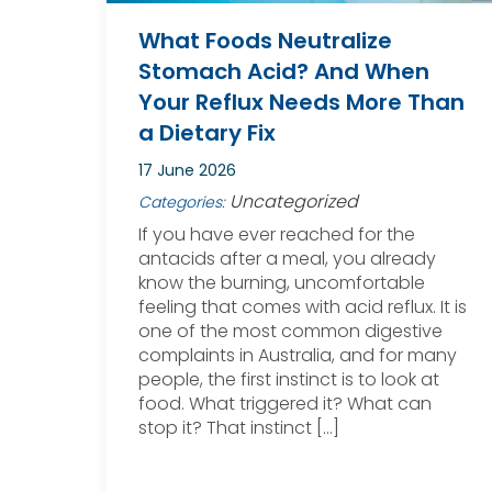
What Foods Neutralize
Stomach Acid? And When
Your Reflux Needs More Than
a Dietary Fix
17 June 2026
Uncategorized
Categories:
If you have ever reached for the
antacids after a meal, you already
know the burning, uncomfortable
feeling that comes with acid reflux. It is
one of the most common digestive
complaints in Australia, and for many
people, the first instinct is to look at
food. What triggered it? What can
stop it? That instinct […]