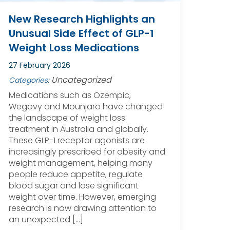
New Research Highlights an
Unusual Side Effect of GLP-1
Weight Loss Medications
27 February 2026
Uncategorized
Categories:
Medications such as Ozempic,
Wegovy and Mounjaro have changed
the landscape of weight loss
treatment in Australia and globally.
These GLP-1 receptor agonists are
increasingly prescribed for obesity and
weight management, helping many
people reduce appetite, regulate
blood sugar and lose significant
weight over time. However, emerging
research is now drawing attention to
an unexpected […]