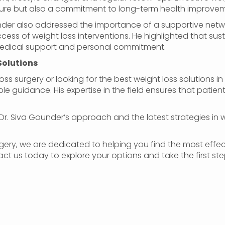
dure but also a commitment to long-term health improvem
ounder also addressed the importance of a supportive net
ccess of weight loss interventions. He highlighted that 
medical support and personal commitment.
Solutions
oss surgery or looking for the best weight loss solutions in 
le guidance. His expertise in the field ensures that patien
Dr. Siva Gounder’s approach and the latest strategies in wei
gery, we are dedicated to helping you find the most effect
act us today to explore your options and take the first st