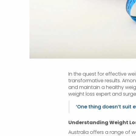
In the quest for effective wei
transformative results. Amo
and maintain a healthy weigh
weight loss expert and surge
‘One thing doesn’t suit 
Understanding Weight Loss
Australia offers a range of w