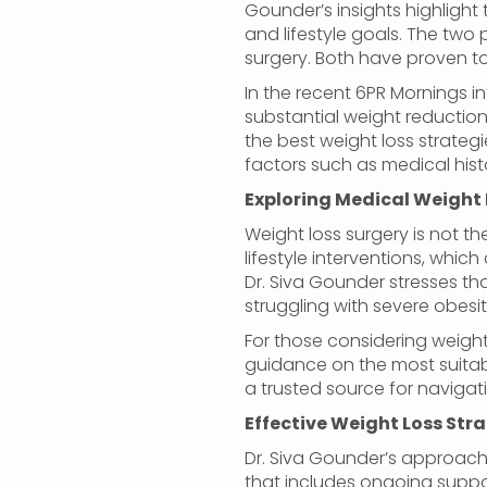
Gounder’s insights highlight
and lifestyle goals. The two
surgery. Both have proven to
In the recent 6PR Mornings i
substantial weight reduction
the best weight loss strategi
factors such as medical histo
Exploring Medical Weight 
Weight loss surgery is not t
lifestyle interventions, whi
Dr. Siva Gounder stresses tha
struggling with severe obesit
For those considering weight 
guidance on the most suitabl
a trusted source for navigat
Effective Weight Loss Str
Dr. Siva Gounder’s approach 
that includes ongoing support