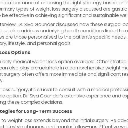
 the importance of choosing the right strategy based on i
 primary types of weight loss surgery discussed are gastri
 be effective in achieving significant and sustainable weig
nterview, Dr. Siva Gounder discussed how these surgical op
 but also address underlying health conditions linked to 
es are those personalised to the patient’s specific needs,
ry, lifestyle, and personal goals.
Loss Options
he only medical weight loss option available. Other strate
ch can also play a crucial role in a comprehensive weight
t surgery often offers more immediate and significant resu
y.
loss surgery, it’s crucial to consult with a medical profe
e option. Dr. Siva Gounder’s extensive experience and exp
ing these complex decisions.
ategies for Long-Term Success
to weight loss extends beyond the initial surgery. He advo
, lifestyle changes, and regular follow-ups. Effective wei