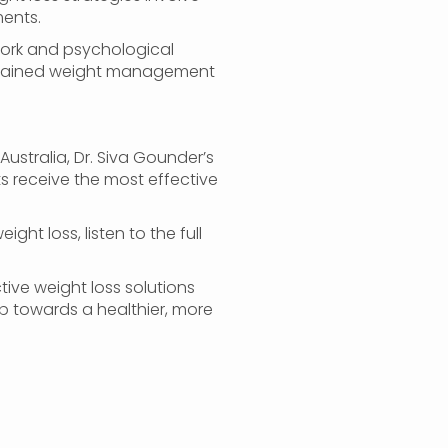
ents.
work and psychological
sustained weight management
Australia, Dr. Siva Gounder’s
ts receive the most effective
ght loss, listen to the full
ive weight loss solutions
ep towards a healthier, more