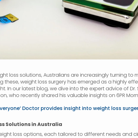
ght loss solutions, Australians are increasingly turning to 
ng these, weight loss surgery has emerged as a highly ef
t. In our latest blog, we dive into the expert advice of D
on, who recently shared his valuable insights on 6PR Morn
everyone’ Doctor provides insight into weight loss surge
 Solutions in Australia
eight loss options, each tailored to different needs and c