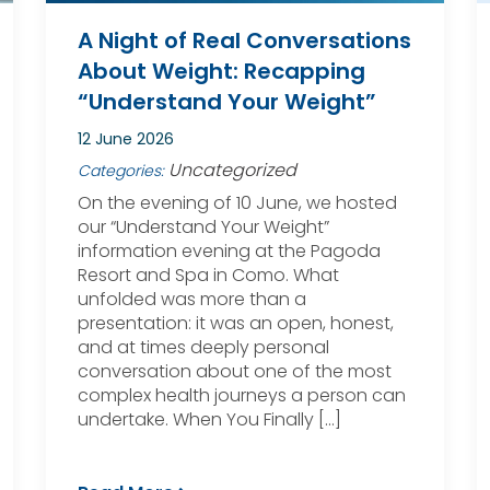
A Night of Real Conversations
About Weight: Recapping
“Understand Your Weight”
12 June 2026
Uncategorized
Categories:
On the evening of 10 June, we hosted
our “Understand Your Weight”
information evening at the Pagoda
Resort and Spa in Como. What
unfolded was more than a
presentation: it was an open, honest,
and at times deeply personal
conversation about one of the most
complex health journeys a person can
undertake. When You Finally […]