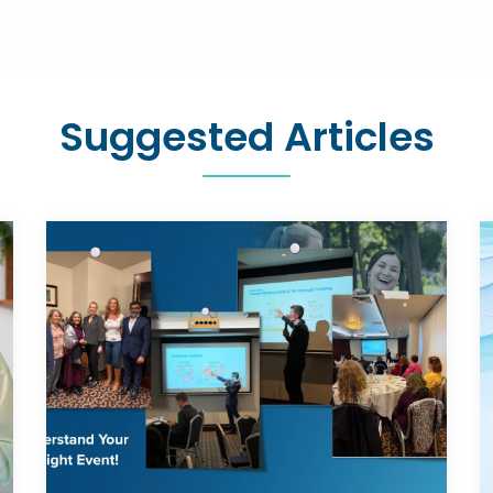
Suggested Articles