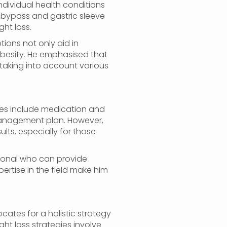
ndividual health conditions
c bypass and gastric sleeve
ht loss.
tions not only aid in
obesity. He emphasised that
 taking into account various
gies include medication and
 management plan. However,
lts, especially for those
ssional who can provide
ertise in the field make him
cates for a holistic strategy
ght loss strategies involve