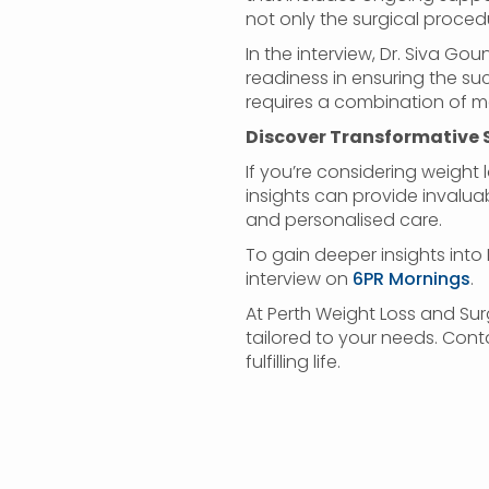
not only the surgical proce
In the interview, Dr. Siva G
readiness in ensuring the su
requires a combination of 
Discover Transformative 
If you’re considering weight l
insights can provide invaluab
and personalised care.
To gain deeper insights into 
interview on
6PR Mornings
.
At Perth Weight Loss and Sur
tailored to your needs. Cont
fulfilling life.