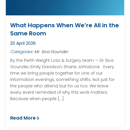
What Happens When We’re All in the
Same Room
20 April 2026
Categories:
Mr. Siva Gounder
By the Perth Weight Loss & Surgery team — Dr Siva
Gounder, Emily Davidson, Shane Johnstone Every
time we bring people together for one of our
information evenings, something shifts. Not just for
the people who attend, but for us too. We leave
every event reminded of why this work matters.
Because when people […]
Read More