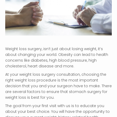
Weight loss surgery, isn’t just about losing weight, it’s
about changing your world. Obesity can lead to health
concerns like diabetes, high blood pressure, high
cholesterol, heart disease and more.
At your weight loss surgery consultation, choosing the
right weight loss procedure is the most important
decision that you and your surgeon have to make. There
are several factors to ensure that stomach surgery for
weight loss is best for you.
The goal from your first visit with us is to educate you
about your best choice. You will have the opportunity to