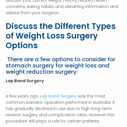
discuss your current weight, history, related health
concerns, eating habits, and obtaining information and
advice from your surgeon.
Discuss the Different Types
of Weight Loss Surgery
Options
There are a few options to consider for
stomach surgery for weight loss and
weight reduction surgery:
Lap Band Surgery
A few years ago,
Lap band Surgery
was the most
common bariatric operation performed in Australia. It
has gradually declined in use due to high long-term
revision surgery and complication rates. However this
procedure still plays a role for certain patients.