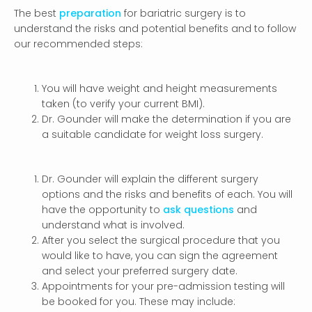
The best
preparation
for bariatric surgery is to
understand the risks and potential benefits and to follow
our recommended steps:
You will have weight and height measurements
taken (to verify your current BMI).
Dr. Gounder will make the determination if you are
a suitable candidate for weight loss surgery.
Dr. Gounder will explain the different surgery
options and the risks and benefits of each. You will
have the opportunity to
ask questions
and
understand what is involved.
After you select the surgical procedure that you
would like to have, you can sign the agreement
and select your preferred surgery date.
Appointments for your pre-admission testing will
be booked for you. These may include: