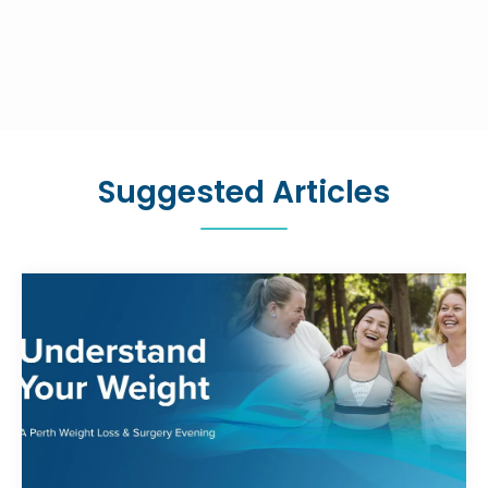
Suggested Articles