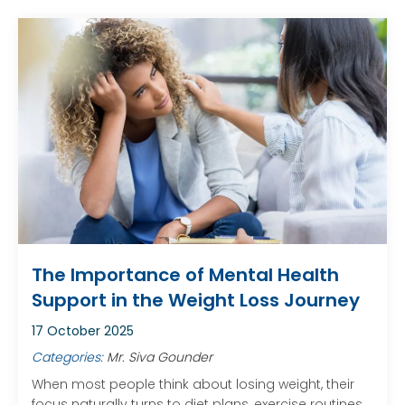
The Importance of Mental Health
Support in the Weight Loss Journey
17 October 2025
Categories:
Mr. Siva Gounder
When most people think about losing weight, their
focus naturally turns to diet plans, exercise routines,