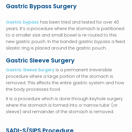
Gastric Bypass Surgery
Gastric bypass
has been tried and tested for over 40
years. It’s a procedure where the stomach is partitioned
to a smaller size and small bowel is re-routed to this
new gastric pouch. In the banded gastric bypass a fixed
silastic ring is placed around the gastric pouch.
Gastric Sleeve Surgery
Gastric Sleeve Surgery
is a permanent irreversible
procedure where a large portion of the stomach is
removed. This effects the entire gastric system and how
the body processes food.
It is a procedure which is done through keyhole surgery
where the stomach is formed into a ‘narrow tube’ (or
sleeve) and remainder of the stomach is removed.
SADI-S/SIPS Procedure