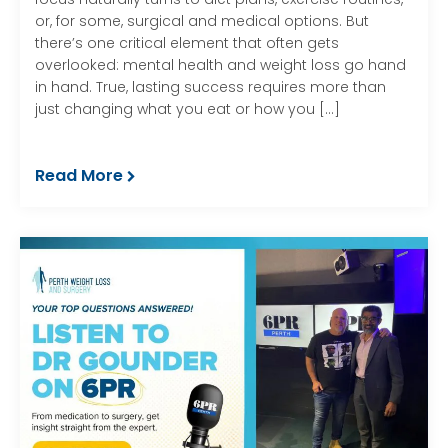
or, for some, surgical and medical options. But
there’s one critical element that often gets
overlooked: mental health and weight loss go hand
in hand. True, lasting success requires more than
just changing what you eat or how you […]
Read More