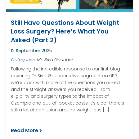
Still Have Questions About Weight
Loss Surgery? Here’s What You
Asked (Part 2)
12 September 2025
Categories:
Mr. Siva Gounder
Following the incredible response to our first blog
covering Dr Siva Gounder’s live segment on 6PR,
we’re back with more of the questions you asked
and the straight answers you received. From
eligibility and surgery types to the impact of
Ozempic and out-of-pocket costs, it’s clear there’s
still a lot of confusion around weight loss […]
Read More