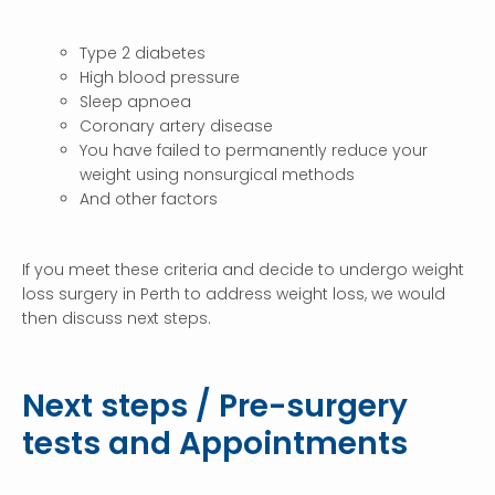
Type 2 diabetes
High blood pressure
Sleep apnoea
Coronary artery disease
You have failed to permanently reduce your
weight using nonsurgical methods
And other factors
If you meet these criteria and decide to undergo weight
loss surgery in Perth to address weight loss, we would
then discuss next steps.
Next steps / Pre-surgery
tests and Appointments