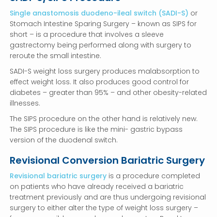
Single anastomosis duodeno-ileal switch (SADI-S)
or
Stomach Intestine Sparing Surgery – known as SIPS for
short – is a procedure that involves a sleeve
gastrectomy being performed along with surgery to
reroute the small intestine.
SADI-S weight loss surgery produces malabsorption to
effect weight loss. It also produces good control for
diabetes – greater than 95% – and other obesity-related
illnesses.
The SIPS procedure on the other hand is relatively new.
The SIPS procedure is like the mini- gastric bypass
version of the duodenal switch.
Revisional Conversion Bariatric Surgery
Revisional bariatric surgery
is a procedure completed
on patients who have already received a bariatric
treatment previously and are thus undergoing revisional
surgery to either alter the type of weight loss surgery –