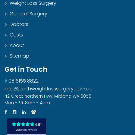
Weight Loss Surgery
General Surgery
Doctors
Costs
About
Sitemap
Get in Touch
08 6155 8822
P
info@perthweightlosssurgery.com.au
42 Great Northern Hwy, Midland WA 6056
Mon - Fri: 8am - 4pm