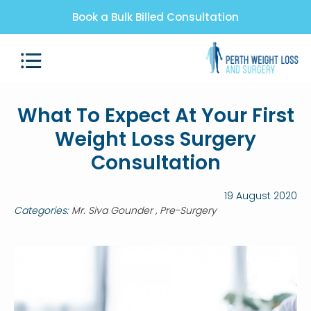
Book a Bulk Billed Consultation
What To Expect At Your First
Weight Loss Surgery
Consultation
19 August 2020
Categories:
Mr. Siva Gounder
Pre-Surgery