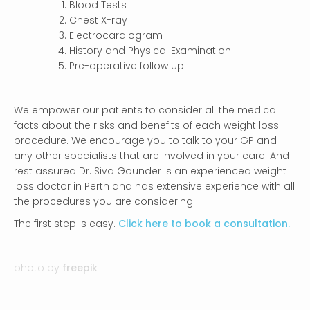
Blood Tests
Chest X-ray
Electrocardiogram
History and Physical Examination
Pre-operative follow up
We empower our patients to consider all the medical
facts about the risks and benefits of each weight loss
procedure. We encourage you to talk to your GP and
any other specialists that are involved in your care. And
rest assured Dr. Siva Gounder is an experienced weight
loss doctor in Perth and has extensive experience with all
the procedures you are considering.
The first step is easy.
Click here to book a consultation.
photo by
freepik