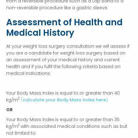
from a reversible procedure such as a Lap Band to a
non-reversible procedure like a gastric sleeve.
Assessment of Health and
Medical History
At your weight loss surgery consultation we will assess if
you are a candidate for weight loss surgery based on
an assessment of your medical history and current
health and if you fulfil the following criteria based on
medical indications:
Your Body Mass Index is equal to or greater than 40
2
kg/m
(
calculate your Body Mass Index here
).
OR
Your Body Mass Index is equal to or greater than 35
2
kg/m
with associated medical conditions such as but
not limited to: