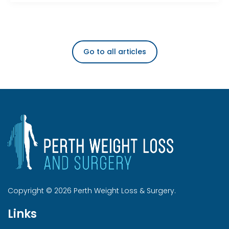
Go to all articles
Copyright © 2026 Perth Weight Loss & Surgery.
Links